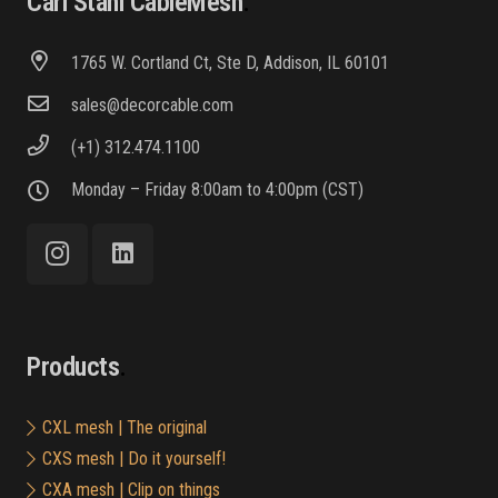
Carl Stahl CableMesh
1765 W. Cortland Ct, Ste D, Addison, IL 60101
sales@decorcable.com
(+1) 312.474.1100
Monday – Friday 8:00am to 4:00pm (CST)
Products
CXL mesh | The original
CXS mesh | Do it yourself!
CXA mesh | Clip on things