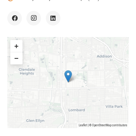
+
−
Leaflet
| ©
OpenStreetMap
contributors