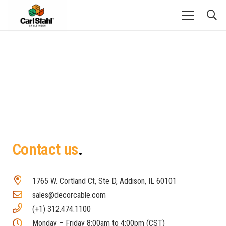
Contact us
1765 W. Cortland Ct, Ste D, Addison, IL 60101
sales@decorcable.com
(+1) 312.474.1100
Monday – Friday 8:00am to 4:00pm (CST)