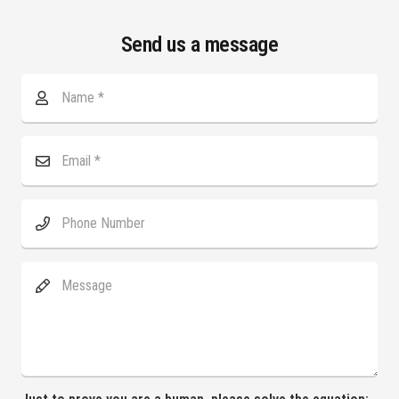
Send us a message