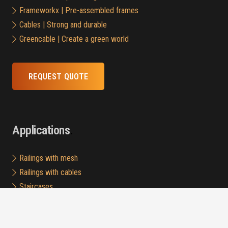
Frameworkx | Pre-assembled frames
Cables | Strong and durable
Greencable | Create a green world
REQUEST QUOTE
Applications
Railings with mesh
Railings with cables
Staircases
Horizontal fall protection
Green Walls