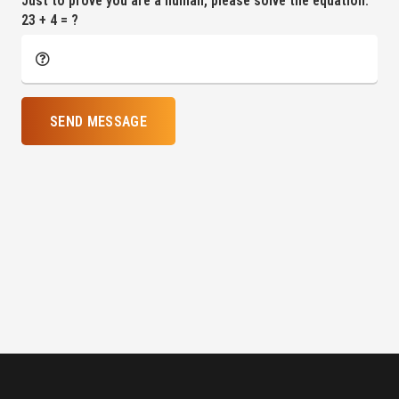
Just to prove you are a human, please solve the equation:
23 + 4 = ?
SEND MESSAGE